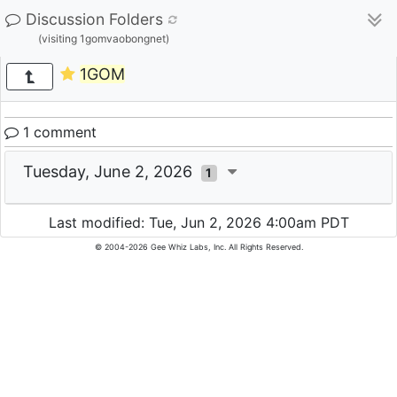
Discussion Folders
(visiting 1gomvaobongnet)
1GOM
1 comment
Tuesday, June 2, 2026
1
Last modified: Tue, Jun 2, 2026 4:00am PDT
© 2004-2026 Gee Whiz Labs, Inc. All Rights Reserved.