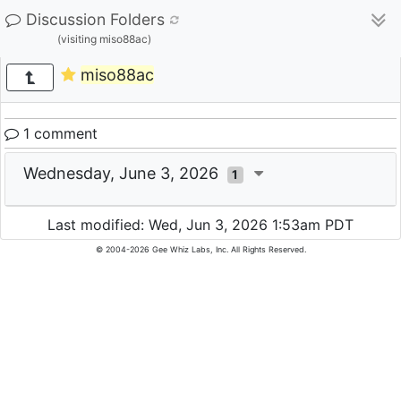
Discussion Folders
(visiting miso88ac)
miso88ac
1 comment
Wednesday, June 3, 2026
1
Last modified: Wed, Jun 3, 2026 1:53am PDT
© 2004-2026 Gee Whiz Labs, Inc. All Rights Reserved.