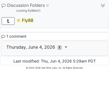
Discussion Folders
(visiting fly88tel1)
Fly88
1 comment
Thursday, June 4, 2026
1
Last modified: Thu, Jun 4, 2026 5:29am PDT
© 2004-2026 Gee Whiz Labs, Inc. All Rights Reserved.