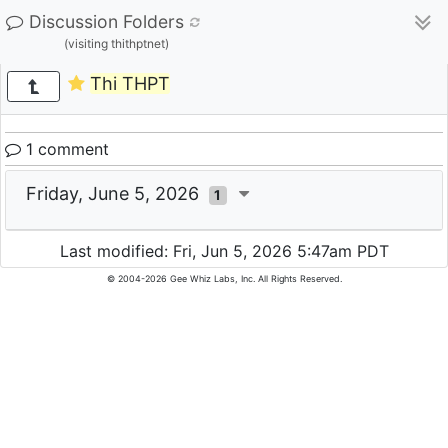
Discussion Folders
(visiting thithptnet)
Thi THPT
1 comment
Friday, June 5, 2026
1
Last modified: Fri, Jun 5, 2026 5:47am PDT
© 2004-2026 Gee Whiz Labs, Inc. All Rights Reserved.