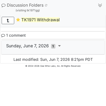
Discussion Folders
(visiting tk1971gg)
TK1971 Withdrawal
1 comment
Sunday, June 7, 2026
1
Last modified: Sun, Jun 7, 2026 8:21pm PDT
© 2004-2026 Gee Whiz Labs, Inc. All Rights Reserved.