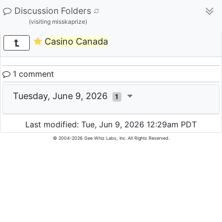
Discussion Folders
(visiting misskaprize)
Casino Canada
1 comment
Tuesday, June 9, 2026
1
Last modified: Tue, Jun 9, 2026 12:29am PDT
© 2004-2026 Gee Whiz Labs, Inc. All Rights Reserved.