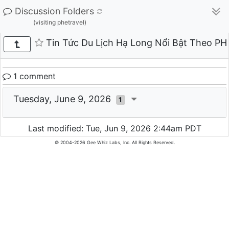
Discussion Folders
(visiting phetravel)
Tin Tức Du Lịch Hạ Long Nổi Bật Theo P
1 comment
Tuesday, June 9, 2026
1
Last modified: Tue, Jun 9, 2026 2:44am PDT
© 2004-2026 Gee Whiz Labs, Inc. All Rights Reserved.