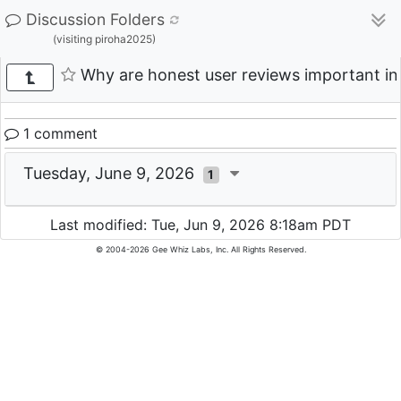
Discussion Folders
(visiting piroha2025)
Why are honest user reviews important in
1 comment
Tuesday, June 9, 2026
1
Last modified: Tue, Jun 9, 2026 8:18am PDT
© 2004-2026 Gee Whiz Labs, Inc. All Rights Reserved.