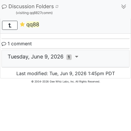
Discussion Folders
(visiting qq8827comm)
qq88
1 comment
Tuesday, June 9, 2026
1
Last modified: Tue, Jun 9, 2026 1:45pm PDT
© 2004-2026 Gee Whiz Labs, Inc. All Rights Reserved.