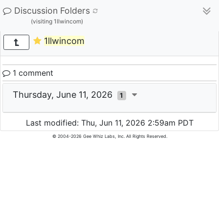
Discussion Folders
(visiting 1llwincom)
1llwincom
1 comment
Thursday, June 11, 2026
1
Last modified: Thu, Jun 11, 2026 2:59am PDT
© 2004-2026 Gee Whiz Labs, Inc. All Rights Reserved.