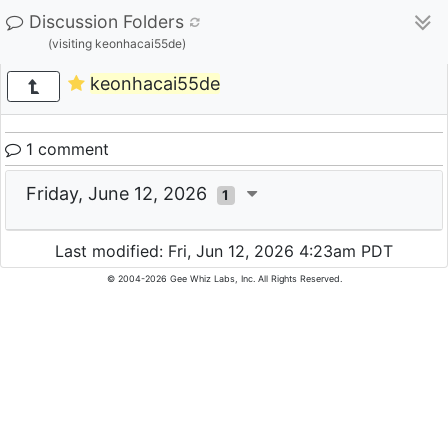
Discussion Folders
(visiting keonhacai55de)
keonhacai55de
1 comment
Friday, June 12, 2026
1
Last modified: Fri, Jun 12, 2026 4:23am PDT
© 2004-2026 Gee Whiz Labs, Inc. All Rights Reserved.