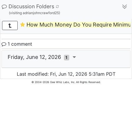
Discussion Folders
(visiting adrianjohncrawford25)
How Much Money Do You Require Minimum 
1 comment
Friday, June 12, 2026
1
Last modified: Fri, Jun 12, 2026 5:31am PDT
© 2004-2026 Gee Whiz Labs, Inc. All Rights Reserved.