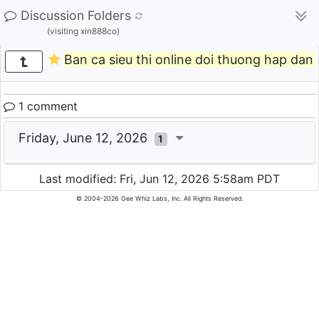
Discussion Folders
(visiting xin888co)
Ban ca sieu thi online doi thuong hap dan 
1 comment
Friday, June 12, 2026
1
Last modified: Fri, Jun 12, 2026 5:58am PDT
© 2004-2026 Gee Whiz Labs, Inc. All Rights Reserved.