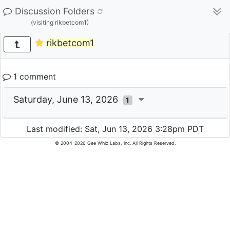
Discussion Folders
(visiting rikbetcom1)
rikbetcom1
1 comment
Saturday, June 13, 2026
1
Last modified: Sat, Jun 13, 2026 3:28pm PDT
© 2004-2026 Gee Whiz Labs, Inc. All Rights Reserved.