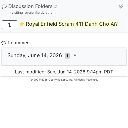
Discussion Folders
(visiting royalenfieldvietnam)
Royal Enfield Scram 411 Dành Cho Ai?
1 comment
Sunday, June 14, 2026
1
Last modified: Sun, Jun 14, 2026 9:14pm PDT
© 2004-2026 Gee Whiz Labs, Inc. All Rights Reserved.