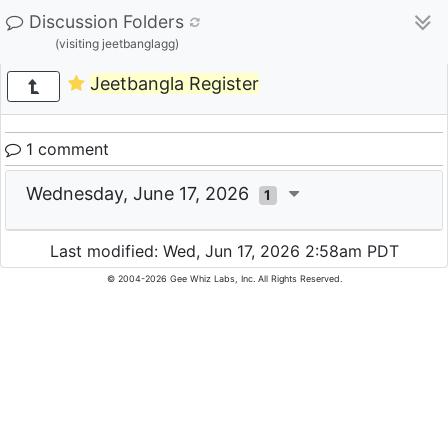
Discussion Folders
(visiting jeetbanglagg)
Jeetbangla Register
1 comment
Wednesday, June 17, 2026
1
Last modified: Wed, Jun 17, 2026 2:58am PDT
© 2004-2026 Gee Whiz Labs, Inc. All Rights Reserved.