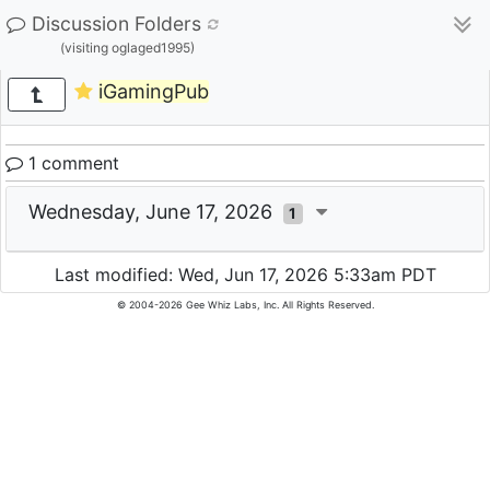
Discussion Folders
(visiting oglaged1995)
iGamingPub
1 comment
Wednesday, June 17, 2026
1
Last modified: Wed, Jun 17, 2026 5:33am PDT
© 2004-2026 Gee Whiz Labs, Inc. All Rights Reserved.