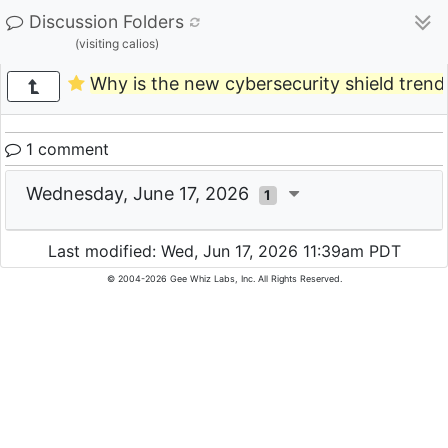
Discussion Folders
(visiting calios)
Why is the new cybersecurity shield tren
1 comment
Wednesday, June 17, 2026
1
Last modified: Wed, Jun 17, 2026 11:39am PDT
© 2004-2026 Gee Whiz Labs, Inc. All Rights Reserved.