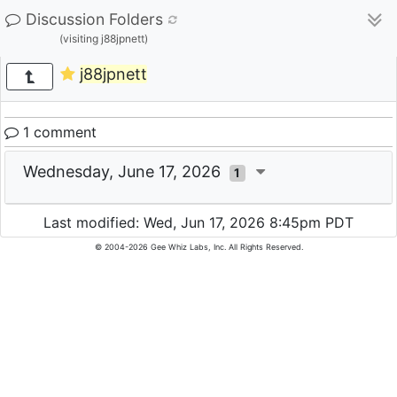
Discussion Folders
(visiting j88jpnett)
j88jpnett
1 comment
Wednesday, June 17, 2026
1
Last modified: Wed, Jun 17, 2026 8:45pm PDT
© 2004-2026 Gee Whiz Labs, Inc. All Rights Reserved.