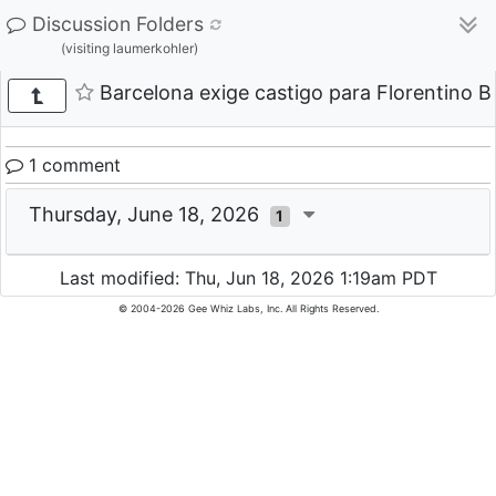
Discussion Folders
(visiting laumerkohler)
Barcelona exige castigo para Florentino B
1 comment
Thursday, June 18, 2026
1
Last modified: Thu, Jun 18, 2026 1:19am PDT
© 2004-2026 Gee Whiz Labs, Inc. All Rights Reserved.