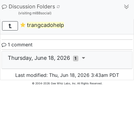
Discussion Folders
(visiting ml88social)
trangcadohelp
1 comment
Thursday, June 18, 2026
1
Last modified: Thu, Jun 18, 2026 3:43am PDT
© 2004-2026 Gee Whiz Labs, Inc. All Rights Reserved.