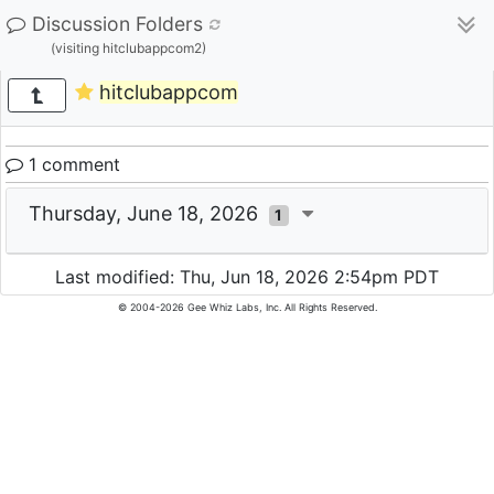
Discussion Folders
(visiting hitclubappcom2)
hitclubappcom
1 comment
Thursday, June 18, 2026
1
Last modified: Thu, Jun 18, 2026 2:54pm PDT
© 2004-2026 Gee Whiz Labs, Inc. All Rights Reserved.