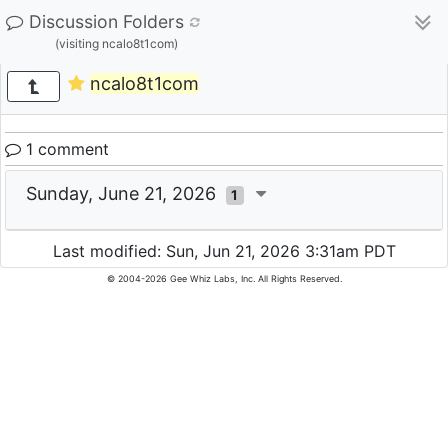
Discussion Folders
(visiting ncalo8t1com)
ncalo8t1com
1 comment
Sunday, June 21, 2026
1
Last modified: Sun, Jun 21, 2026 3:31am PDT
© 2004-2026 Gee Whiz Labs, Inc. All Rights Reserved.