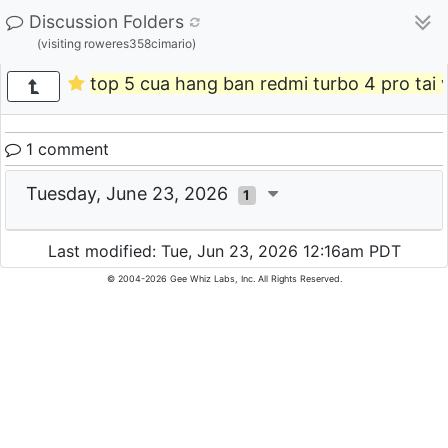
Discussion Folders
(visiting roweres358cimario)
top 5 cua hang ban redmi turbo 4 pro tai 
1 comment
Tuesday, June 23, 2026
1
Last modified: Tue, Jun 23, 2026 12:16am PDT
© 2004-2026 Gee Whiz Labs, Inc. All Rights Reserved.