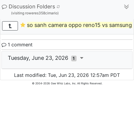
Discussion Folders
(visiting roweres358cimario)
so sanh camera oppo reno15 vs samsung a
1 comment
Tuesday, June 23, 2026
1
Last modified: Tue, Jun 23, 2026 12:57am PDT
© 2004-2026 Gee Whiz Labs, Inc. All Rights Reserved.