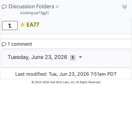
Discussion Folders
(visiting ea77gg1)
EA77
1 comment
Tuesday, June 23, 2026
1
Last modified: Tue, Jun 23, 2026 7:51am PDT
© 2004-2026 Gee Whiz Labs, Inc. All Rights Reserved.