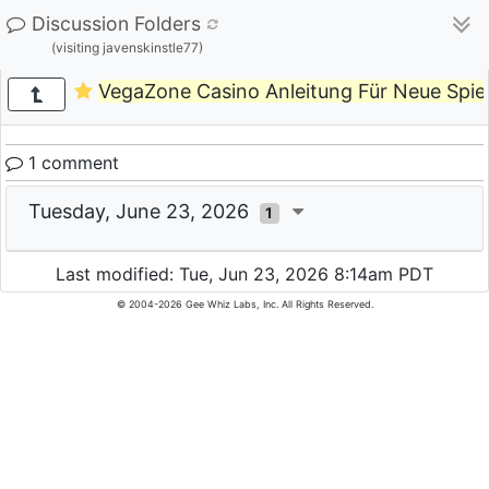
Discussion Folders
(visiting javenskinstle77)
VegaZone Casino Anleitung Für Neue Spiel
1 comment
Tuesday, June 23, 2026
1
Last modified: Tue, Jun 23, 2026 8:14am PDT
© 2004-2026 Gee Whiz Labs, Inc. All Rights Reserved.