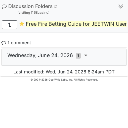
Discussion Folders
(visiting f168casino)
Free Fire Betting Guide for JEETWIN User
1 comment
Wednesday, June 24, 2026
1
Last modified: Wed, Jun 24, 2026 8:24am PDT
© 2004-2026 Gee Whiz Labs, Inc. All Rights Reserved.