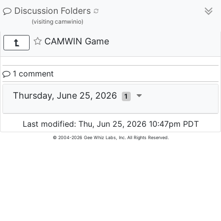
Discussion Folders
(visiting camwinio)
CAMWIN Game
1 comment
Thursday, June 25, 2026
1
Last modified: Thu, Jun 25, 2026 10:47pm PDT
© 2004-2026 Gee Whiz Labs, Inc. All Rights Reserved.