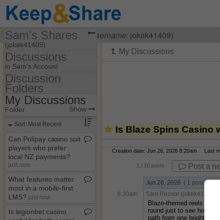
Sam's Shares
Visiting
Sam Reznor
(
username:
jokek41409)
(jokek41409)
Discussions
Share Page
in Sam's Account
Discussion
Discussions
Folders
Discussion Folders
My Discussions
Show
Folder Set
Show
Folder
My Discussions
Sort: Most Recent
Is Blaze Spins Casino w
Can Polipay casino suit
players who prefer
Creation date: Jun 26, 2026 8:20am Last mod
local NZ payments?
just now
Post a n
1
/ 20 posts
What features matter
Jun 26, 2026
( 1 post )
most in a mobile​-​first
8:20am
Sam Reznor (jokek41409)
LMS?
just now
Blaze-themed reels made t
round just to see how th
Is legionbet casino
path from one bright reel 