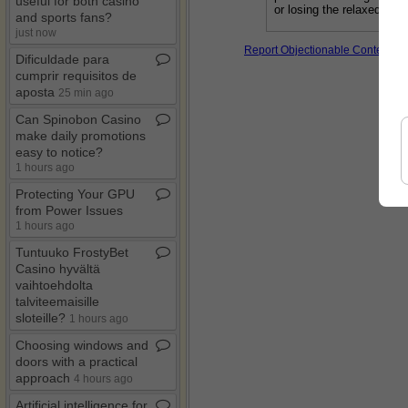
useful for both casino
or losing the relaxed mood
and sports fans?
just now
Report Objectionable Content
Dificuldade para
cumprir requisitos de
aposta
25 min ago
Can Spinobon Casino
make daily promotions
easy to notice?
1 hours ago
Protecting Your GPU
from Power Issues
1 hours ago
Tuntuuko FrostyBet
Casino hyvältä
vaihtoehdolta
talviteemaisille
sloteille?
1 hours ago
Choosing windows and
doors with a practical
approach
4 hours ago
Artificial intelligence for