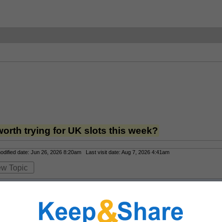
orth trying for UK slots this week?
ified date: Jun 26, 2026 8:20am Last visit date: Aug 7, 2026 4:41am
ew Topic
he visit feel lively without turning the lobby into something messy. I started 
e pace changed. I was testing new UK slots on a small balance, and the game
to another. The games loaded quickly, and the layout made it easy to return to the