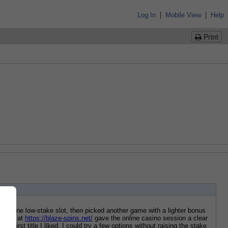
|
|
Log In
Mobile View
Help
Print
with one low-stake slot, then picked another game with a lighter bonus 
 rows at 
https://blaze-spins.net/
 gave the online casino session a clear 
 first title I liked. I could try a few options without raising the stake 