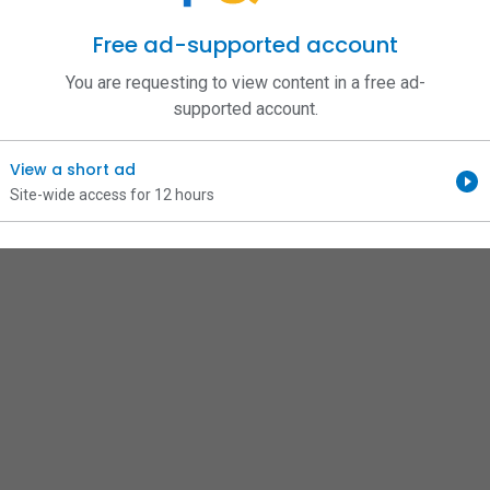
. A couple of small hits kept the balance moving, so it felt worth trying this 
Free ad-supported account
You are requesting to view content in a free ad-
supported account.
View a short ad
Site-wide access for 12 hours