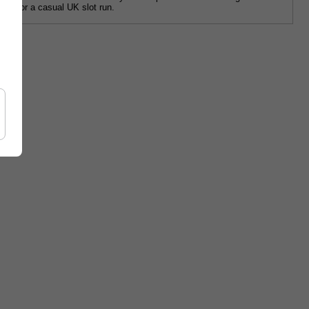
week for a casual UK slot run.