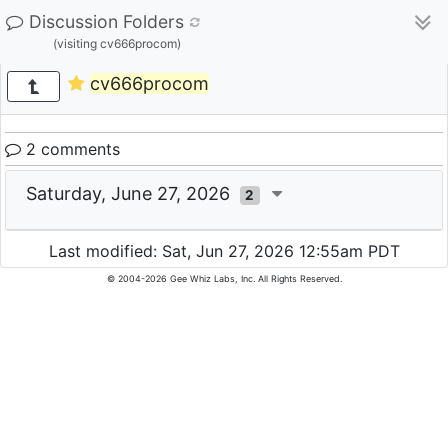
Discussion Folders
(visiting cv666procom)
cv666procom
2 comments
Saturday, June 27, 2026
2
Last modified: Sat, Jun 27, 2026 12:55am PDT
© 2004-2026 Gee Whiz Labs, Inc. All Rights Reserved.