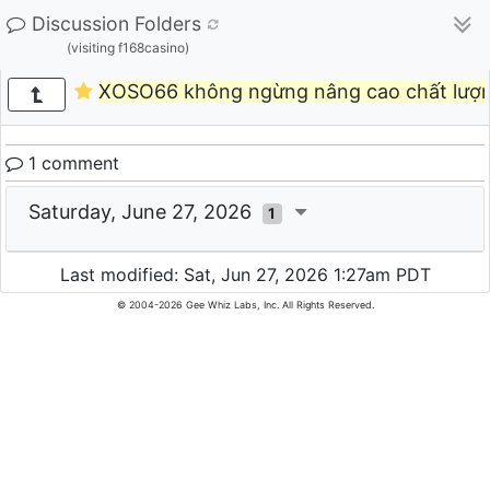
Discussion Folders
(visiting f168casino)
XOSO66 không ngừng nâng cao chất lượn
1 comment
Saturday, June 27, 2026
1
Last modified: Sat, Jun 27, 2026 1:27am PDT
© 2004-2026 Gee Whiz Labs, Inc. All Rights Reserved.