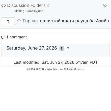
Discussion Folders
(visiting 1956billyjohn)
Тэр нэг солиотой клатч раунд ба Азийн
1 comment
Saturday, June 27, 2026
1
Last modified: Sat, Jun 27, 2026 5:17am PDT
© 2004-2026 Gee Whiz Labs, Inc. All Rights Reserved.