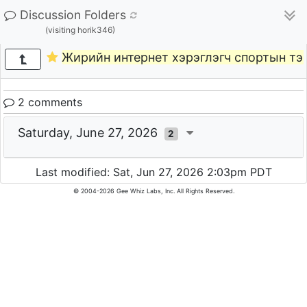
Discussion Folders
(visiting horik346)
Жирийн интернет хэрэглэгч спортын тэ
2 comments
Saturday, June 27, 2026
2
Last modified: Sat, Jun 27, 2026 2:03pm PDT
© 2004-2026 Gee Whiz Labs, Inc. All Rights Reserved.