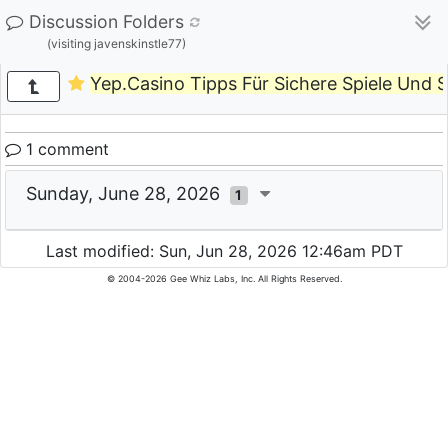
Discussion Folders
(visiting javenskinstle77)
Yep.Casino Tipps Für Sichere Spiele Und 
1 comment
Sunday, June 28, 2026
1
Last modified: Sun, Jun 28, 2026 12:46am PDT
© 2004-2026 Gee Whiz Labs, Inc. All Rights Reserved.