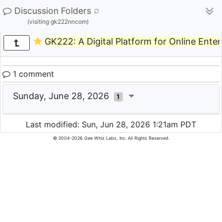
Discussion Folders
(visiting gk222nncom)
GK222: A Digital Platform for Online Ent
1 comment
Sunday, June 28, 2026
1
Last modified: Sun, Jun 28, 2026 1:21am PDT
© 2004-2026 Gee Whiz Labs, Inc. All Rights Reserved.