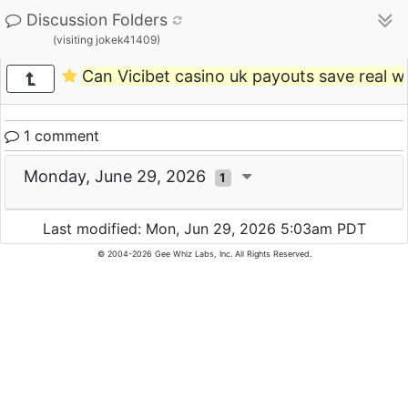
Discussion Folders
(visiting jokek41409)
Can Vicibet casino uk payouts save real w
1 comment
Monday, June 29, 2026
1
Last modified: Mon, Jun 29, 2026 5:03am PDT
© 2004-2026 Gee Whiz Labs, Inc. All Rights Reserved.