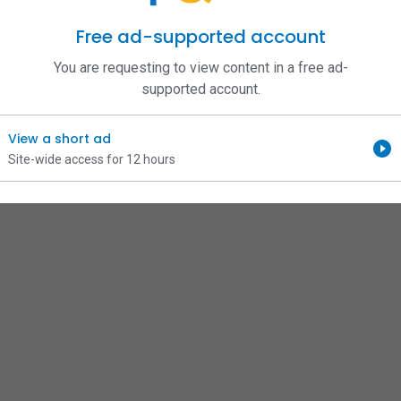
ght away. For casual play, that type of bonus round feels best to me.
Free ad-supported account
You are requesting to view content in a free ad-
supported account.
View a short ad
Site-wide access for 12 hours