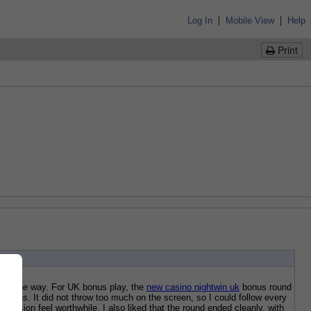
|
|
Log In
Mobile View
Help
Print
ong the way. For UK bonus play, the 
new casino nightwin uk
 bonus round 
ar spins. It did not throw too much on the screen, so I could follow every 
ession feel worthwhile. I also liked that the round ended cleanly, with 