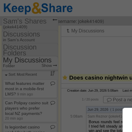
Sam's Shares
Visiting
Sam Reznor
(
username:
jokek41409)
(jokek41409)
Discussions
Share Page
in Sam's Account
Discussion
Discussions
Folders
Discussion Folders
My Discussions
Show
Folder Set
Show
Folder
My Discussions
Sort: Most Recent
Does casino nightwin u
What features matter
most in a mobile​-​first
Creation date: Jun 29, 2026 5:08am Last mod
LMS?
9 min ago
Post a n
1
/ 20 posts
Can Polipay casino suit
players who prefer
Jun 29, 2026
( 1 post )
local NZ payments?
5:08am
Sam Reznor (jokek41409)
20 min ago
Bonus rounds feel reward
I tried felt steady and fa
Is legionbet casino
win and see the total ris