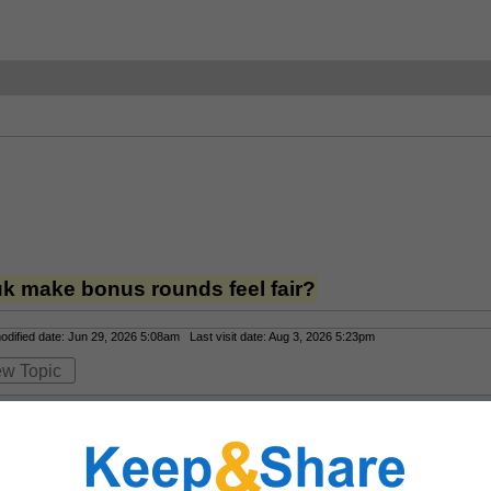
k make bonus rounds feel fair?
ified date: Jun 29, 2026 5:08am Last visit date: Aug 3, 2026 5:23pm
ew Topic
ing to me when they keep the spin count clear and give several small wins al
ir. I was playing a simple slot, and the feature opened after a calm run of regul
ing slowly. The payout was not huge, but it stretched my balance and made the s