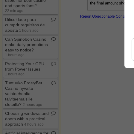
useful for both casino
the final amount shown ri
and sports fans?
22 min ago
Report Objectionable Content
Dificuldade para
cumprir requisitos de
aposta
1 hours ago
Can Spinobon Casino
make daily promotions
easy to notice?
1 hours ago
Protecting Your GPU
from Power Issues
1 hours ago
Tuntuuko FrostyBet
Casino hyvältä
vaihtoehdolta
talviteemaisille
sloteille?
2 hours ago
Choosing windows and
doors with a practical
approach
4 hours ago
Artificial intelligence for