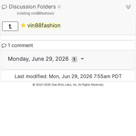
Discussion Folders
(visiting vin88fashion)
vin88fashion
1 comment
Monday, June 29, 2026
1
Last modified: Mon, Jun 29, 2026 7:55am PDT
© 2004-2026 Gee Whiz Labs, Inc. All Rights Reserved.