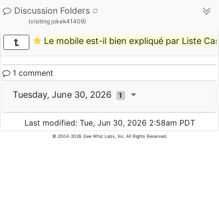
Discussion Folders
(visiting jokek41409)
Le mobile est-il bien expliqué par Liste Ca
1 comment
Tuesday, June 30, 2026
1
Last modified: Tue, Jun 30, 2026 2:58am PDT
© 2004-2026 Gee Whiz Labs, Inc. All Rights Reserved.