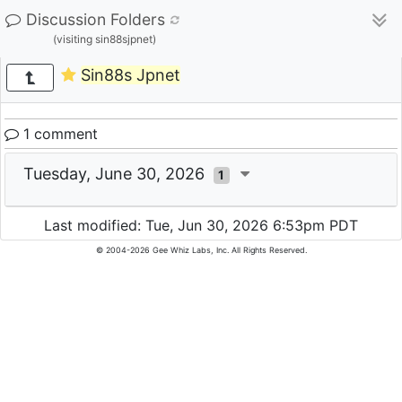
Discussion Folders
(visiting sin88sjpnet)
Sin88s Jpnet
1 comment
Tuesday, June 30, 2026
1
Last modified: Tue, Jun 30, 2026 6:53pm PDT
© 2004-2026 Gee Whiz Labs, Inc. All Rights Reserved.