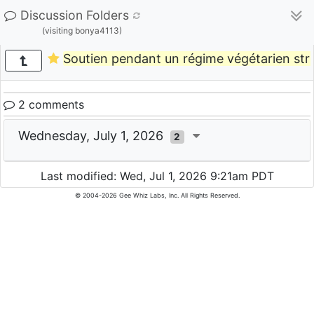
Discussion Folders
(visiting bonya4113)
Soutien pendant un régime végétarien stri
2 comments
Wednesday, July 1, 2026
2
Last modified: Wed, Jul 1, 2026 9:21am PDT
© 2004-2026 Gee Whiz Labs, Inc. All Rights Reserved.