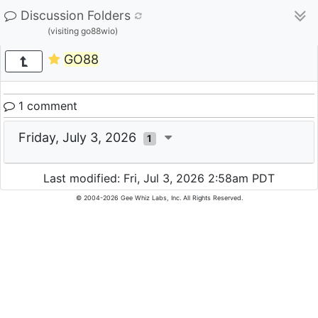
Discussion Folders
(visiting go88wio)
GO88
1 comment
Friday, July 3, 2026
1
Last modified: Fri, Jul 3, 2026 2:58am PDT
© 2004-2026 Gee Whiz Labs, Inc. All Rights Reserved.