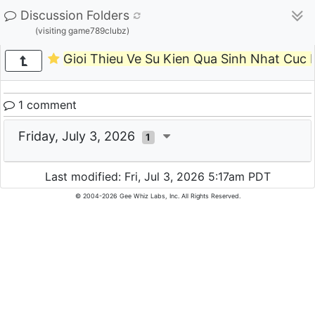
Discussion Folders
(visiting game789clubz)
Gioi Thieu Ve Su Kien Qua Sinh Nhat Cuc
1 comment
Friday, July 3, 2026
1
Last modified: Fri, Jul 3, 2026 5:17am PDT
© 2004-2026 Gee Whiz Labs, Inc. All Rights Reserved.