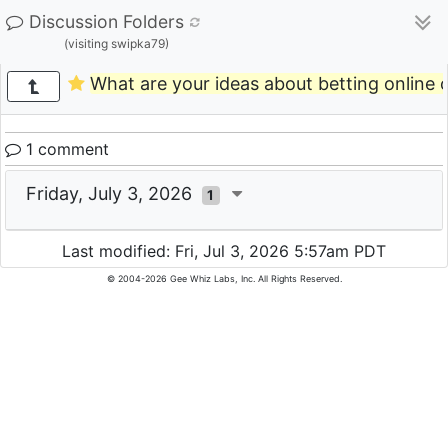
Discussion Folders
(visiting swipka79)
What are your ideas about betting online o
1 comment
Friday, July 3, 2026
1
Last modified: Fri, Jul 3, 2026 5:57am PDT
© 2004-2026 Gee Whiz Labs, Inc. All Rights Reserved.