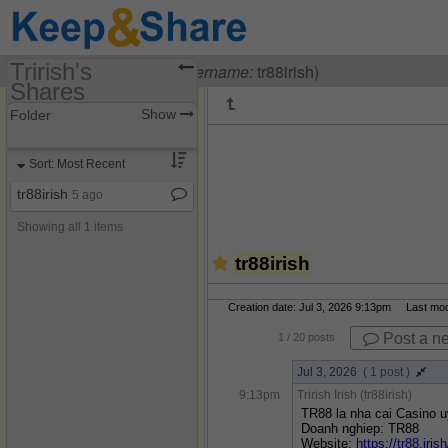
Trirish's
Visiting
Trirish Irish
(
username:
tr88irish)
Shares
(tr88irish)
Show
Folder
Share Page
Sort: Most Recent
Calendars
tr88irish
5 ago
Discussions
Showing all 1 items
tr88irish
Creation date: Jul 3, 2026 9:13pm Last modi
Post a n
1
/ 20 posts
Jul 3, 2026
( 1 post )
9:13pm
Trirish Irish (tr88irish)
TR88 la nha cai Casino u
Doanh nghiep: TR88
Website: 
https://tr88.irish