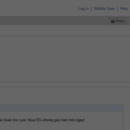
|
|
Log In
Mobile View
Help
Print
dai hoan tra cuoc thua 5% khong gioi han moi ngay!