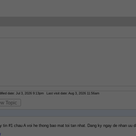
fied date: Jul 3, 2026 9:13pm Last visit date: Aug 3, 2026 11:56am
ew Topic
y tin #1 chau A voi he thong bao mat toi tan nhat. Dang ky ngay de nhan uu 
/