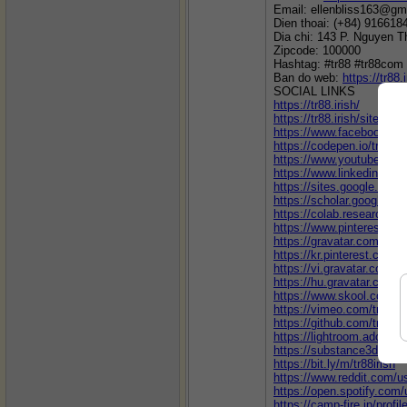
Email: ellenbliss163@gm
Dien thoai: (+84) 916618
Dia chi: 143 P. Nguyen 
Zipcode: 100000
Hashtag: #tr88 #tr88com
Ban do web: 
https://tr88
SOCIAL LINKS
https://tr88.irish/
https://tr88.irish/sitema
https://www.facebook.com
https://codepen.io/tr88iri
https://www.youtube.
https://www.linkedin.com/i
https://sites.google.com/v
https://scholar.google.
https://colab.research
https://www.pinterest.com
https://gravatar.com/tr88i
https://kr.pinterest.com/tr
https://vi.gravatar.com/tr
https://hu.gravatar.com/tr
https://www.skool.com/@t
https://vimeo.com/tr88iri
https://github.com/tr88iri
https://lightroom.adobe.c
https://substance3d.ad
https://bit.ly/m/tr88irish
https://www.reddit.com/us
https://open.spotify.com
https://camp-fire.jp/profile