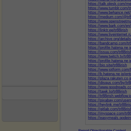
https://talk.plesk.com/m
https://www.tumblr.com/tr
https://www.behance.net/t
https://medium.com/@tr8
https://www.openstreetmap
https://www.bark.com/en
https://linktr.ee/tr88irish
https://www.liveinternet.ru
https://archive.org/detail
https://bandcamp.com/tr8
https://profile.hatena.ne.j
https://issuu.com/tr88iris
https://www.twitch.tv/tr88
https://profile.hatena.ne.j
https://bio.site/tr88irish
https://www.jotform.com
https://b.hatena.ne.jp/
https://plaza.rakuten.co.jp
https://disqus.com/by/tr8
https://www.goodreads.c
https://tawk.to/tr88irish
https://tr88irish.webflow.i
https://pixabay.com/users
https://heylink.me/tr88iri
https://gitlab.com/tr88iris
https://myspace.com/tr88
https://easymeals.qodein
Report Objectionable Content