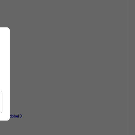
5FC0@AdobeID