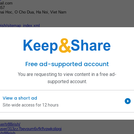
ail.com
457
Thai Hoc, O Cho Dua, Ha Noi, Viet Nam
.irish/sitemap_index.xml
p_index.xml
/tr88irish
sh
com/channel/UC68c2wpTxpPHEWV-UWSDzww
n/tr88irish/
iew/tr88irish/
Free ad-supported account
com/citations?user=YBsTn0oAAAAJ&hl=vi
.google.com/drive/1fqzhBBP4Ytm17UY5-l9iQBXjD0kFovT0?usp=sharing
You are requesting to view content in a free ad-
/tr88irish/
rish
supported account.
88irish/
88irish
88irish
View a short ad
r-irish-8454
sh
Site-wide access for 12 hours
sh
om/u/tr88irish
obe.com/community-assets/profile/org.adobe.user:703F819A6A4782660A49
er/tr88irish/
/user/313zz7bevpum6vfkflvpwkolipgi
/tr88irish