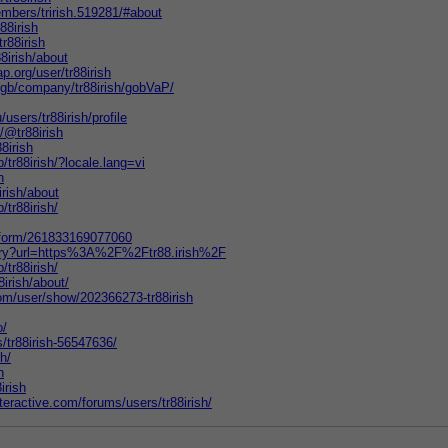
embers/trirish.519281/#about
88irish
r88irish
8irish/about
.org/user/tr88irish
/gb/company/tr88irish/gobVaP/
/users/tr88irish/profile
s/@tr88irish
8irish
p/tr88irish/?locale.lang=vi
h
irish/about
p/tr88irish/
/form/261833169077060
entry?url=https%3A%2F%2Ftr88.irish%2F
/tr88irish/
8irish/about/
om/user/show/202366273-tr88irish
o/
/tr88irish-56547636/
sh/
h
irish
teractive.com/forums/users/tr88irish/