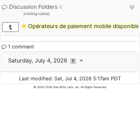
Discussion Folders
(visiting calios)
Opérateurs de paiement mobile disponibles 
1 comment
Saturday, July 4, 2026
1
Last modified: Sat, Jul 4, 2026 5:17am PDT
© 2004-2026 Gee Whiz Labs, Inc. All Rights Reserved.