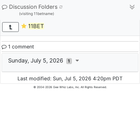
Discussion Folders
(visiting 11betname)
11BET
1 comment
Sunday, July 5, 2026
1
Last modified: Sun, Jul 5, 2026 4:20pm PDT
© 2004-2026 Gee Whiz Labs, Inc. All Rights Reserved.