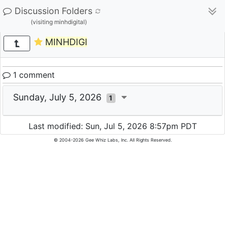
Discussion Folders
(visiting minhdigital)
MINHDIGI
1 comment
Sunday, July 5, 2026
1
Last modified: Sun, Jul 5, 2026 8:57pm PDT
© 2004-2026 Gee Whiz Labs, Inc. All Rights Reserved.