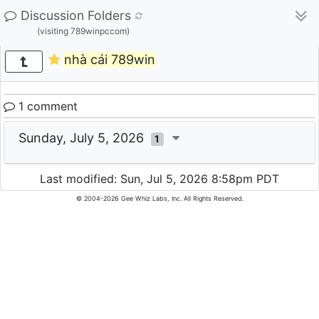
Discussion Folders
(visiting 789winpccom)
nhà cái 789win
1 comment
Sunday, July 5, 2026
1
Last modified: Sun, Jul 5, 2026 8:58pm PDT
© 2004-2026 Gee Whiz Labs, Inc. All Rights Reserved.